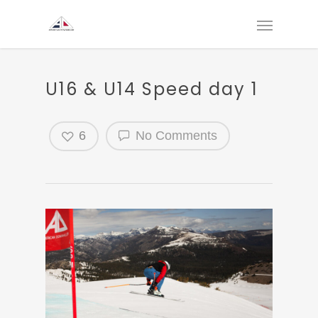
U16 & U14 Speed day 1
6
No Comments