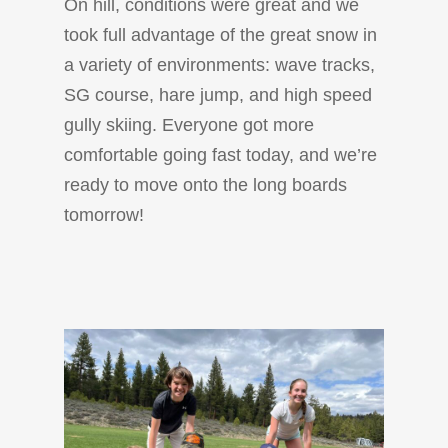
On hill, conditions were great and we
took full advantage of the great snow in
a variety of environments: wave tracks,
SG course, hare jump, and high speed
gully skiing. Everyone got more
comfortable going fast today, and we’re
ready to move onto the long boards
tomorrow!