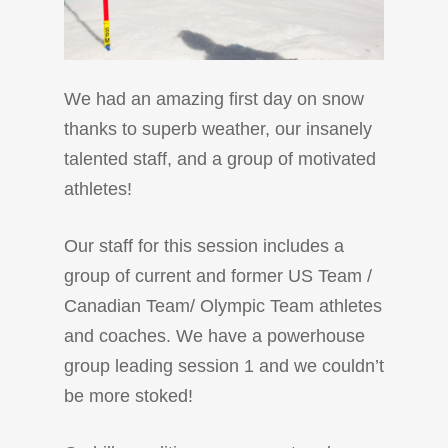
We had an amazing first day on snow
thanks to superb weather, our insanely
talented staff, and a group of motivated
athletes!
Our staff for this session includes a
group of current and former US Team /
Canadian Team/ Olympic Team athletes
and coaches. We have a powerhouse
group leading session 1 and we couldn’t
be more stoked!