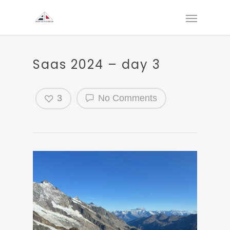
Saas 2024 – day 3
3
No Comments