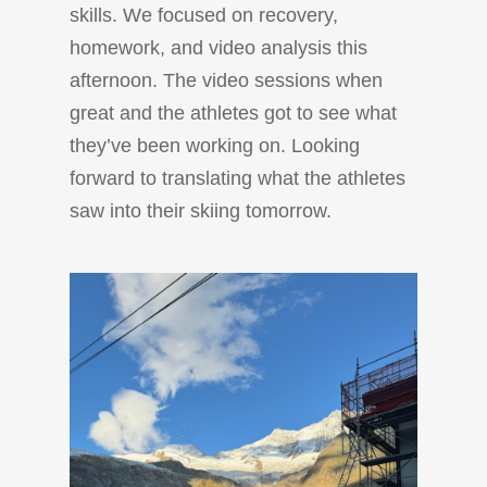
skills. We focused on recovery,
homework, and video analysis this
afternoon. The video sessions when
great and the athletes got to see what
they’ve been working on. Looking
forward to translating what the athletes
saw into their skiing tomorrow.