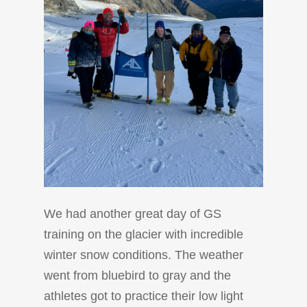
We had another great day of GS
training on the glacier with incredible
winter snow conditions. The weather
went from bluebird to gray and the
athletes got to practice their low light