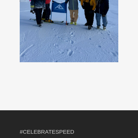
#CELEBRATESPEED