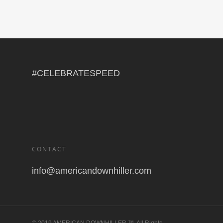
#CELEBRATESPEED
CONTACT
info@americandownhiller.com
© 2019 AMERICAN DOWNHILLER ™. All Rights