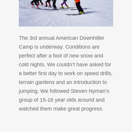
The 3rd annual American Downhiller
Camp is underway. Conditions are
perfect after a foot of new snow and
cold nights. We couldn’t have asked for
a better first day to work on speed drills,
terrain gardens and an introduction to
jumping. We followed Steven Nyman’s
group of 15-16 year olds around and
watched them make great progress.