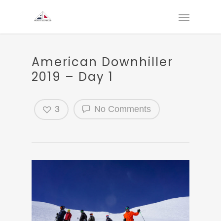
American Downhiller
2019 – Day 1
3
No Comments