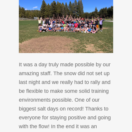
It was a day truly made possible by our
amazing staff. The snow did not set up
last night and we really had to rally and
be flexible to make some solid training
environments possible. One of our
biggest salt days on record! Thanks to
everyone for staying positive and going
with the flow! In the end it was an