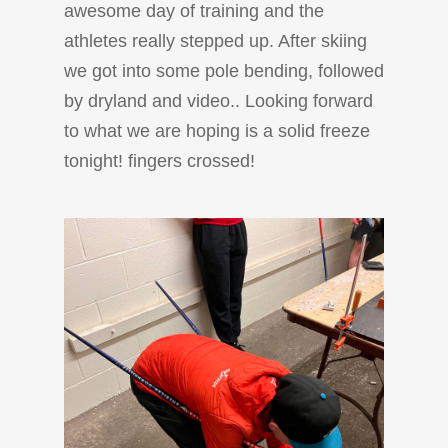
awesome day of training and the
athletes really stepped up. After skiing
we got into some pole bending, followed
by dryland and video.. Looking forward
to what we are hoping is a solid freeze
tonight! fingers crossed!