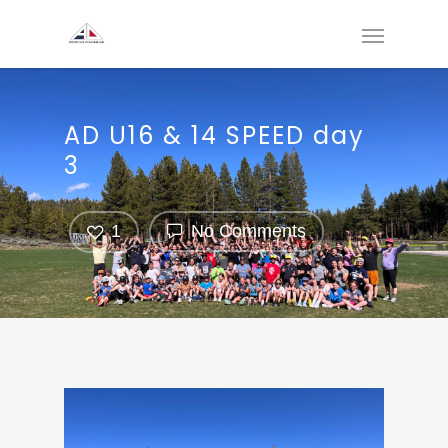
AD U16 & 14 SPEED day
3
1
No Comments