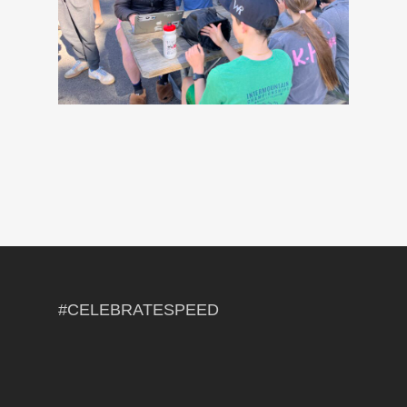
#CELEBRATESPEED