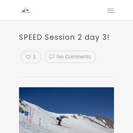
SPEED Session 2 day 3!
1
No Comments