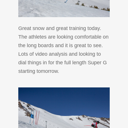
Great snow and great training today.
The athletes are looking comfortable on
the long boards and it is great to see.
Lots of video analysis and looking to
dial things in for the full length Super G
starting tomorrow.