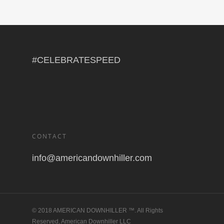
#CELEBRATESPEED
CONTACT
info@americandownhiller.com
© 2018 AMERICAN DOWNHILLER ™. All Rights
Reserved, American Downhiller LLC